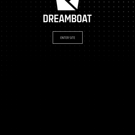
ENTER SITE